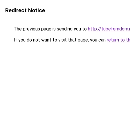
Redirect Notice
The previous page is sending you to
http://tubefemdom.
If you do not want to visit that page, you can
return to t