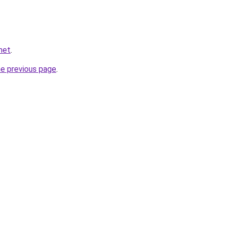
net
.
he previous page
.