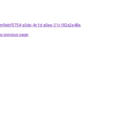
from9ebf0754-a5de-4c1d-a0ee-21c182a2e48a
.
he previous page
.