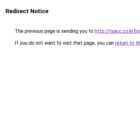
Redirect Notice
The previous page is sending you to
http://tsacc.co.kr
If you do not want to visit that page, you can
return to t