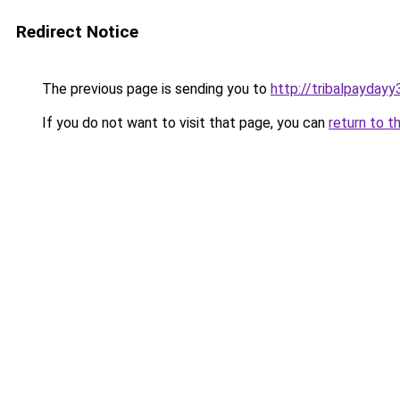
Redirect Notice
The previous page is sending you to
http://tribalpaydayy
If you do not want to visit that page, you can
return to t