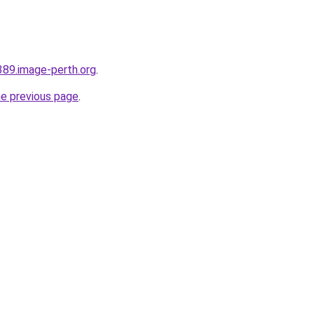
389.image-perth.org
.
he previous page
.