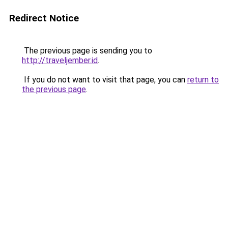
Redirect Notice
The previous page is sending you to
http://traveljember.id
.
If you do not want to visit that page, you can
return to
the previous page
.