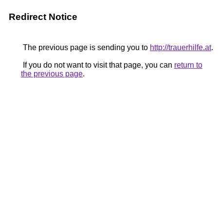
Redirect Notice
The previous page is sending you to
http://trauerhilfe.at
.
If you do not want to visit that page, you can
return to
the previous page
.