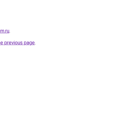
om.ru
.
he previous page
.