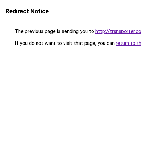
Redirect Notice
The previous page is sending you to
http://transporter.c
If you do not want to visit that page, you can
return to t