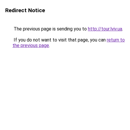
Redirect Notice
The previous page is sending you to
http://tour.lviv.ua
.
If you do not want to visit that page, you can
return to
the previous page
.