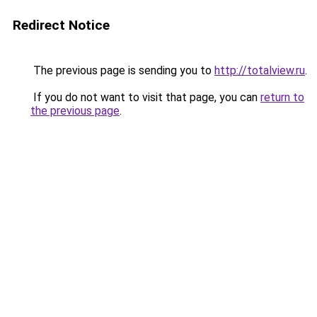
Redirect Notice
The previous page is sending you to
http://totalview.ru
.
If you do not want to visit that page, you can
return to
the previous page
.