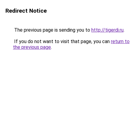
Redirect Notice
The previous page is sending you to
http://tigerdi.ru
.
If you do not want to visit that page, you can
return to
the previous page
.