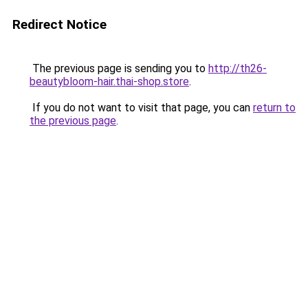
Redirect Notice
The previous page is sending you to
http://th26-
beautybloom-hair.thai-shop.store
.
If you do not want to visit that page, you can
return to
the previous page
.