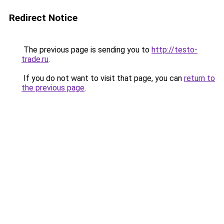
Redirect Notice
The previous page is sending you to
http://testo-
trade.ru
.
If you do not want to visit that page, you can
return to
the previous page
.