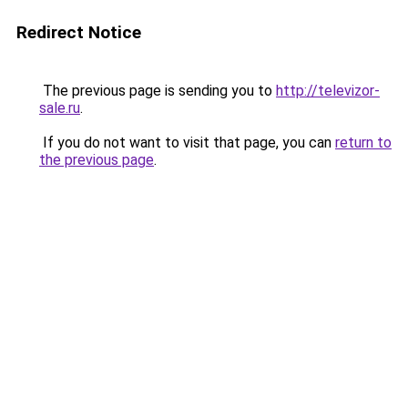
Redirect Notice
The previous page is sending you to
http://televizor-
sale.ru
.
If you do not want to visit that page, you can
return to
the previous page
.