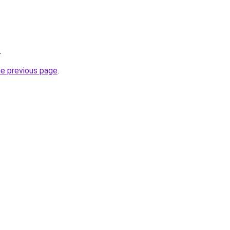
.
he previous page
.