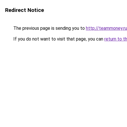
Redirect Notice
The previous page is sending you to
http://teammoney.ru
If you do not want to visit that page, you can
return to t