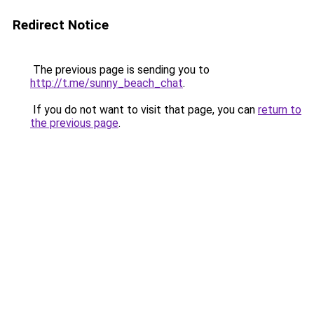
Redirect Notice
The previous page is sending you to
http://t.me/sunny_beach_chat
.
If you do not want to visit that page, you can
return to
the previous page
.