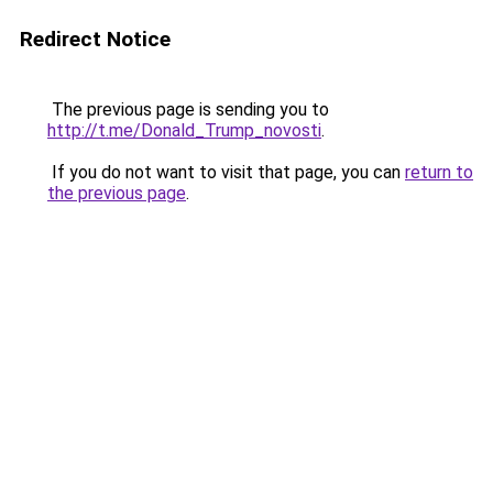
Redirect Notice
The previous page is sending you to
http://t.me/Donald_Trump_novosti
.
If you do not want to visit that page, you can
return to
the previous page
.