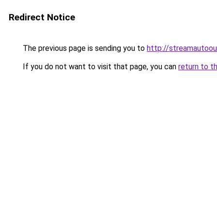
Redirect Notice
The previous page is sending you to
http://streamautoou
If you do not want to visit that page, you can
return to t