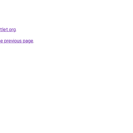
tlet.org
.
he previous page
.