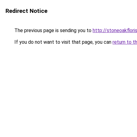
Redirect Notice
The previous page is sending you to
http://stoneoakflori
If you do not want to visit that page, you can
return to t