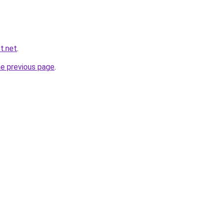
st.net
.
he previous page
.