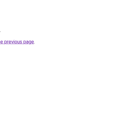
.
he previous page
.