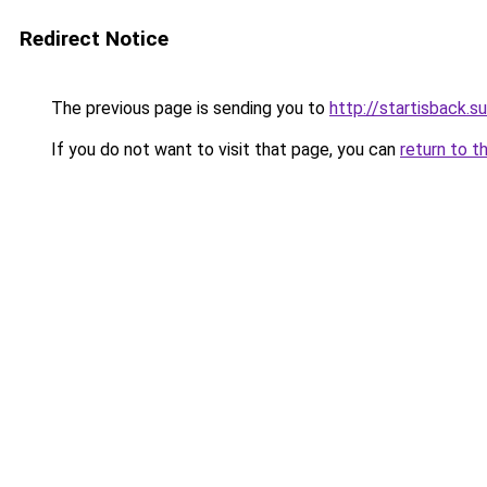
Redirect Notice
The previous page is sending you to
http://startisback.su
If you do not want to visit that page, you can
return to t