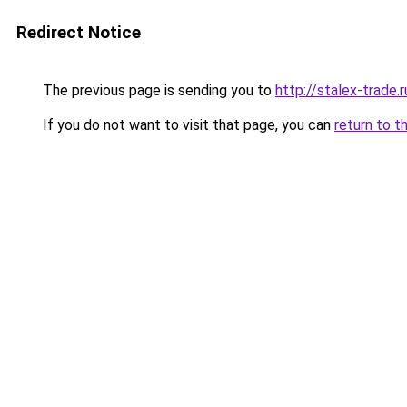
Redirect Notice
The previous page is sending you to
http://stalex-trade.r
If you do not want to visit that page, you can
return to t