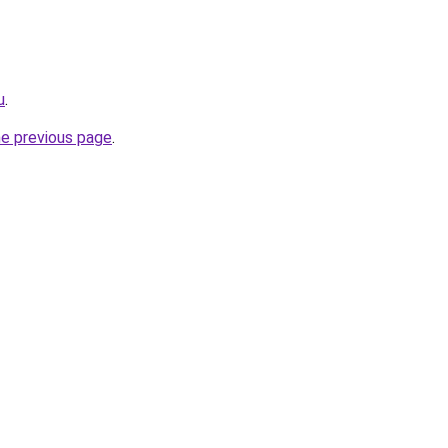
u
.
he previous page
.