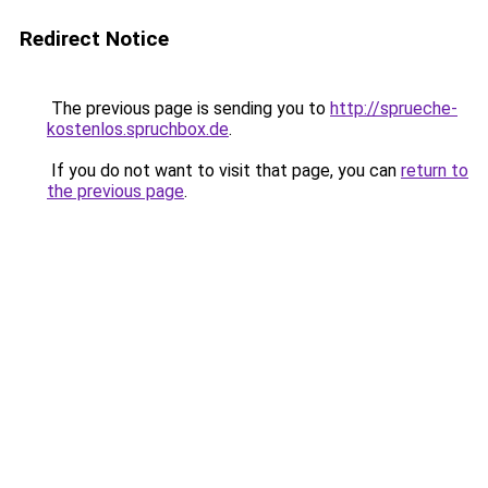
Redirect Notice
The previous page is sending you to
http://sprueche-
kostenlos.spruchbox.de
.
If you do not want to visit that page, you can
return to
the previous page
.