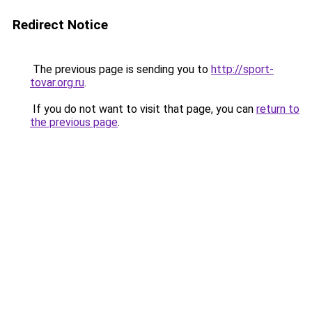
Redirect Notice
The previous page is sending you to
http://sport-
tovar.org.ru
.
If you do not want to visit that page, you can
return to
the previous page
.