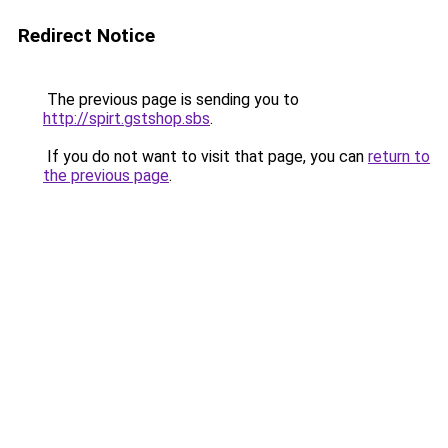
Redirect Notice
The previous page is sending you to
http://spirt.gstshop.sbs
.
If you do not want to visit that page, you can
return to
the previous page
.