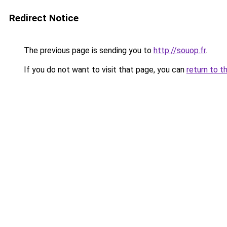
Redirect Notice
The previous page is sending you to
http://souop.fr
.
If you do not want to visit that page, you can
return to t