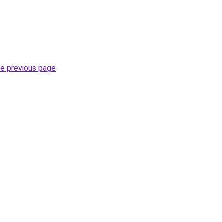
he previous page
.