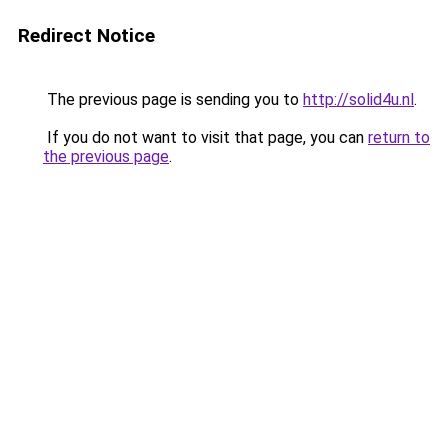
Redirect Notice
The previous page is sending you to
http://solid4u.nl
.
If you do not want to visit that page, you can
return to
the previous page
.