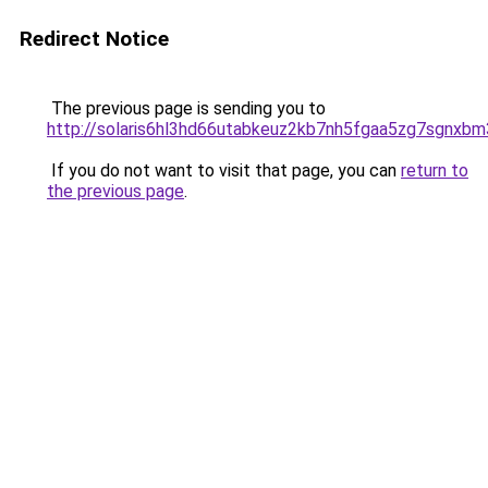
Redirect Notice
The previous page is sending you to
http://solaris6hl3hd66utabkeuz2kb7nh5fgaa5zg7sgnxbm
If you do not want to visit that page, you can
return to
the previous page
.