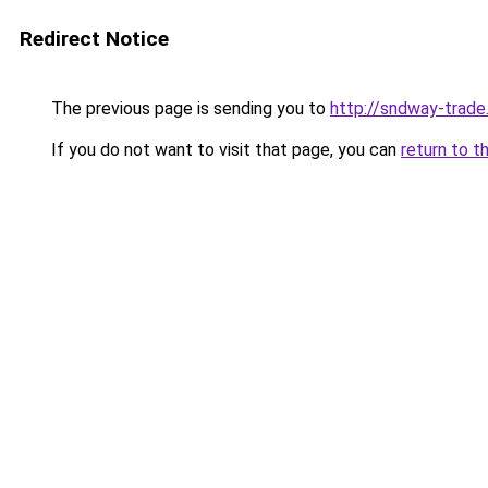
Redirect Notice
The previous page is sending you to
http://sndway-trade.
If you do not want to visit that page, you can
return to t