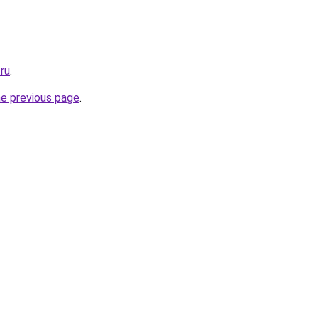
ru
.
he previous page
.