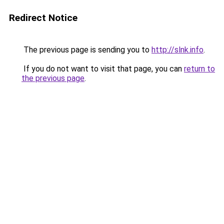
Redirect Notice
The previous page is sending you to
http://slnk.info
.
If you do not want to visit that page, you can
return to
the previous page
.