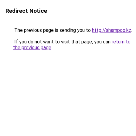
Redirect Notice
The previous page is sending you to
http://shampoo.kz
.
If you do not want to visit that page, you can
return to
the previous page
.