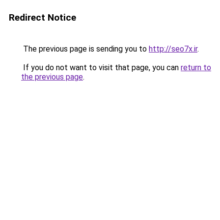
Redirect Notice
The previous page is sending you to
http://seo7x.ir
.
If you do not want to visit that page, you can
return to
the previous page
.