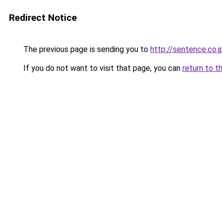
Redirect Notice
The previous page is sending you to
http://sentence.co.j
If you do not want to visit that page, you can
return to t