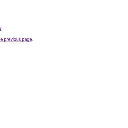
p
.
he previous page
.