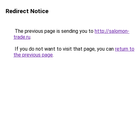
Redirect Notice
The previous page is sending you to
http://salomon-
trade.ru
.
If you do not want to visit that page, you can
return to
the previous page
.