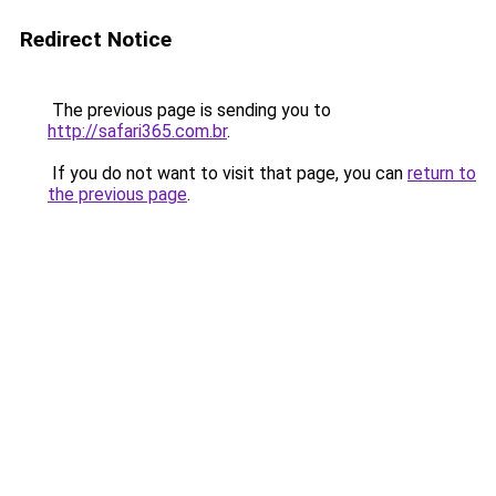
Redirect Notice
The previous page is sending you to
http://safari365.com.br
.
If you do not want to visit that page, you can
return to
the previous page
.