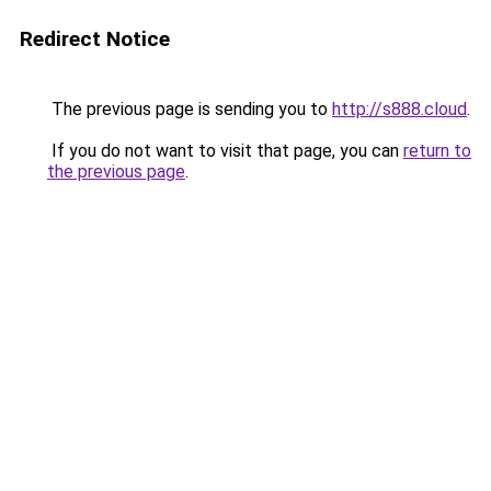
Redirect Notice
The previous page is sending you to
http://s888.cloud
.
If you do not want to visit that page, you can
return to
the previous page
.