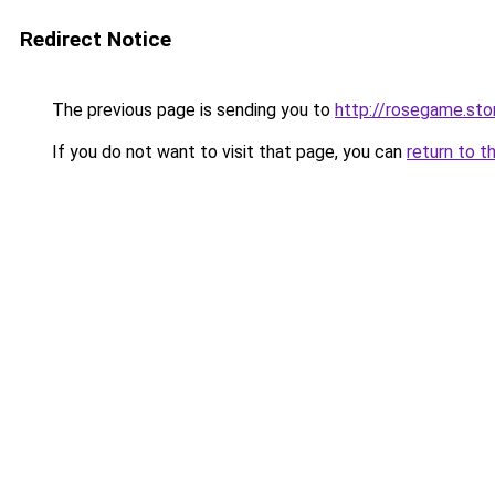
Redirect Notice
The previous page is sending you to
http://rosegame.sto
If you do not want to visit that page, you can
return to t