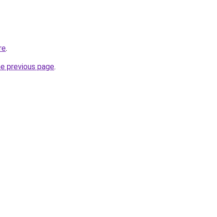
re
.
he previous page
.