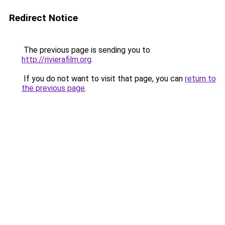
Redirect Notice
The previous page is sending you to
http://rivierafilm.org
.
If you do not want to visit that page, you can
return to
the previous page
.