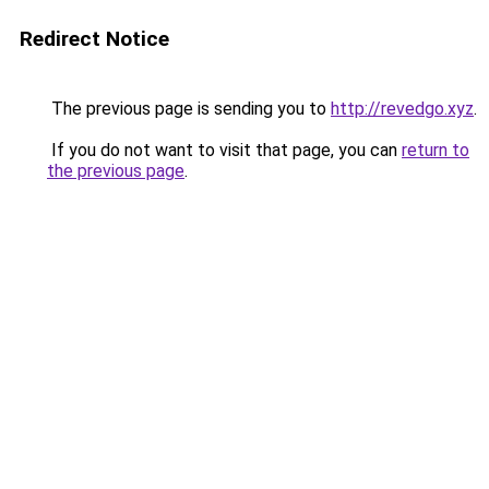
Redirect Notice
The previous page is sending you to
http://revedgo.xyz
.
If you do not want to visit that page, you can
return to
the previous page
.