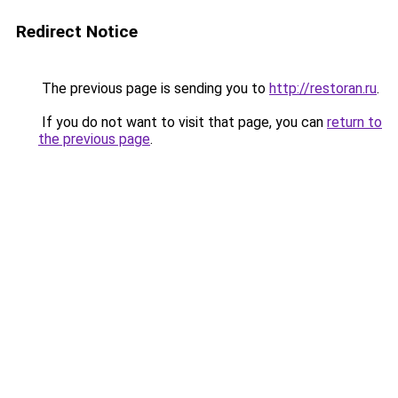
Redirect Notice
The previous page is sending you to
http://restoran.ru
.
If you do not want to visit that page, you can
return to
the previous page
.