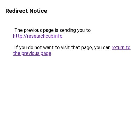
Redirect Notice
The previous page is sending you to
http://researchcub.info
.
If you do not want to visit that page, you can
return to
the previous page
.