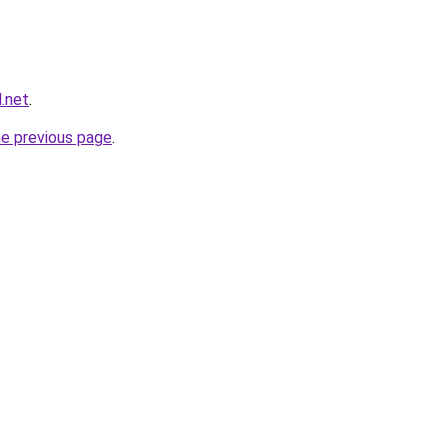
.net
.
he previous page
.