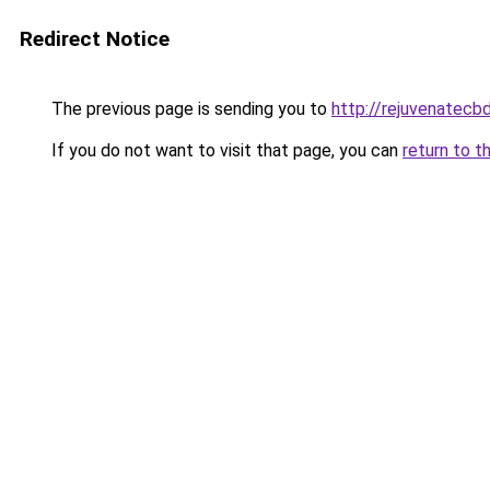
Redirect Notice
The previous page is sending you to
http://rejuvenatecbd
If you do not want to visit that page, you can
return to t