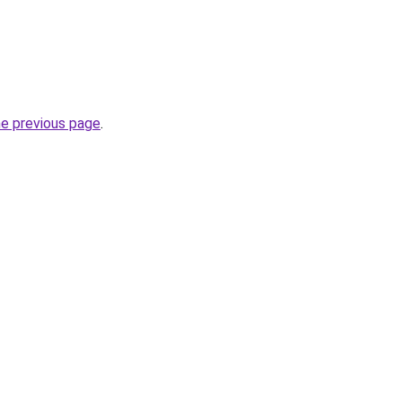
he previous page
.