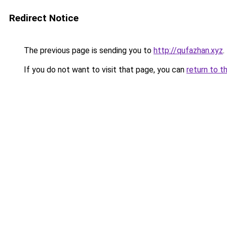
Redirect Notice
The previous page is sending you to
http://qufazhan.xyz
.
If you do not want to visit that page, you can
return to t