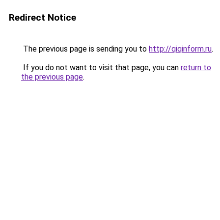
Redirect Notice
The previous page is sending you to
http://qiqinform.ru
.
If you do not want to visit that page, you can
return to
the previous page
.