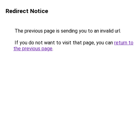
Redirect Notice
The previous page is sending you to an invalid url.
If you do not want to visit that page, you can
return to
the previous page
.