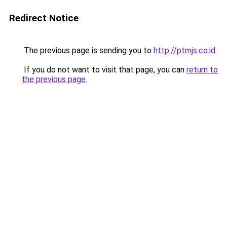
Redirect Notice
The previous page is sending you to
http://ptmjs.co.id
.
If you do not want to visit that page, you can
return to
the previous page
.