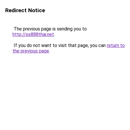
Redirect Notice
The previous page is sending you to
http://ps888thai.net
.
If you do not want to visit that page, you can
return to
the previous page
.