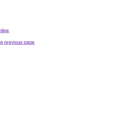
nline
.
he previous page
.