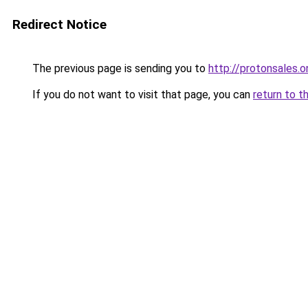
Redirect Notice
The previous page is sending you to
http://protonsales.o
If you do not want to visit that page, you can
return to t