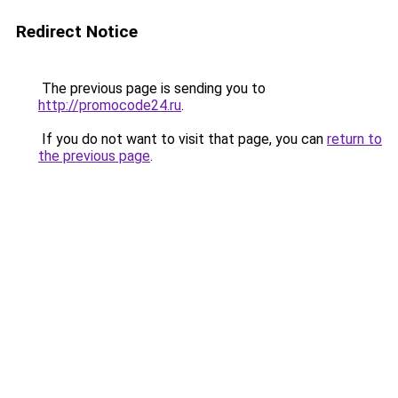
Redirect Notice
The previous page is sending you to
http://promocode24.ru
.
If you do not want to visit that page, you can
return to
the previous page
.