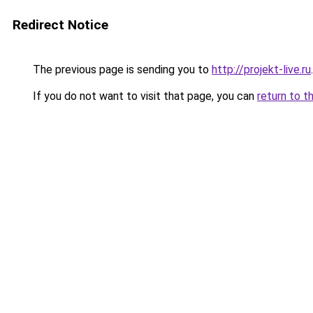
Redirect Notice
The previous page is sending you to
http://projekt-live.ru
.
If you do not want to visit that page, you can
return to t