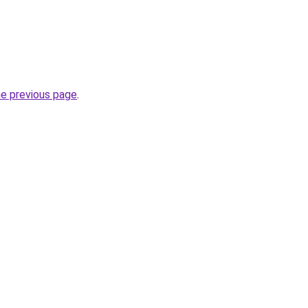
he previous page
.