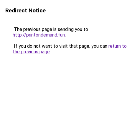
Redirect Notice
The previous page is sending you to
http://printondemand.fun
.
If you do not want to visit that page, you can
return to
the previous page
.