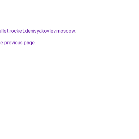
mullet.rocket.denisyakovlev.moscow
.
he previous page
.