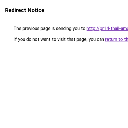
Redirect Notice
The previous page is sending you to
http://pr14-thail-a
If you do not want to visit that page, you can
return to t