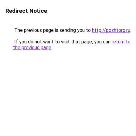
Redirect Notice
The previous page is sending you to
http://pozhtorg.ru
.
If you do not want to visit that page, you can
return to
the previous page
.